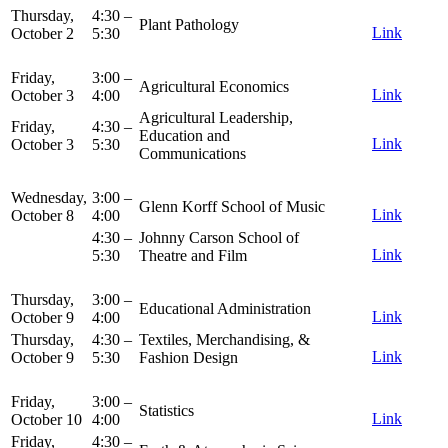
Thursday,
4:30 –
Plant Pathology
Link
October 2
5:30
Friday,
3:00 –
Agricultural Economics
Link
October 3
4:00
Agricultural Leadership,
Friday,
4:30 –
Education and
Link
October 3
5:30
Communications
Wednesday,
3:00 –
Glenn Korff School of Music
Link
October 8
4:00
4:30 –
Johnny Carson School of
Link
5:30
Theatre and Film
Thursday,
3:00 –
Educational Administration
Link
October 9
4:00
Thursday,
4:30 –
Textiles, Merchandising, &
Link
October 9
5:30
Fashion Design
Friday,
3:00 –
Statistics
Link
October 10
4:00
Friday,
4:30 –