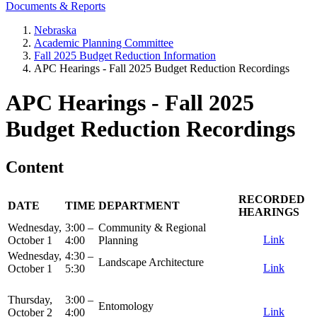
Documents & Reports
Nebraska
Academic Planning Committee
Fall 2025 Budget Reduction Information
APC Hearings - Fall 2025 Budget Reduction Recordings
APC Hearings - Fall 2025
Budget Reduction Recordings
Content
RECORDED
DATE
TIME
DEPARTMENT
HEARINGS
Wednesday,
3:00 –
Community & Regional
Link
October 1
4:00
Planning
Wednesday,
4:30 –
Landscape Architecture
Link
October 1
5:30
Thursday,
3:00 –
Entomology
Link
October 2
4:00