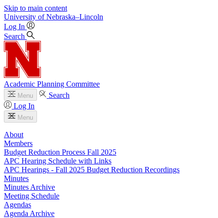
Skip to main content
University
of
Nebraska–Lincoln
Log In
Search
Academic Planning Committee
Search
Menu
Log In
Menu
About
Members
Budget Reduction Process Fall 2025
APC Hearing Schedule with Links
APC Hearings - Fall 2025 Budget Reduction Recordings
Minutes
Minutes Archive
Meeting Schedule
Agendas
Agenda Archive