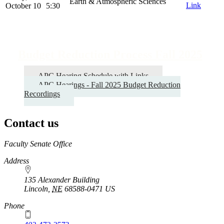
Earth & Atmospheric Sciences
Link
October 10
5:30
Budget Reduction Process Fall 2025
APC Hearing Schedule with Links
APC Hearings - Fall 2025 Budget Reduction
Recordings
Contact us
https://
www.unl.edu
Faculty Senate Office
Address
135 Alexander Building
Lincoln
,
NE
68588-0471
US
Phone