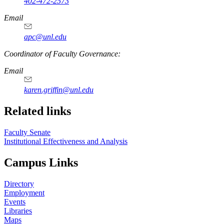
402-472-2573
Email
apc@unl.edu
Coordinator of Faculty Governance:
Email
karen.griffin@unl.edu
Related links
Faculty Senate
Institutional Effectiveness and Analysis
Campus Links
Directory
Employment
Events
Libraries
Maps