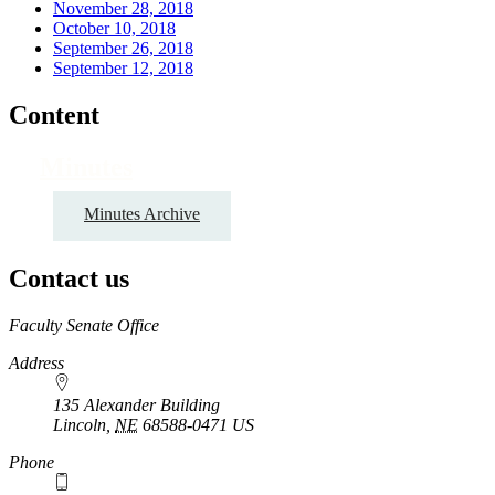
November 28, 2018
October 10, 2018
September 26, 2018
September 12, 2018
Content
Minutes
Minutes Archive
Contact us
https://
www.unl.edu
Faculty Senate Office
Address
135 Alexander Building
Lincoln
,
NE
68588-0471
US
Phone