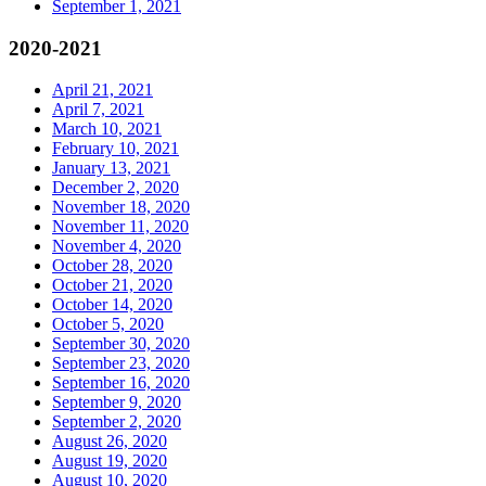
September 1, 2021
2020-2021
April 21, 2021
April 7, 2021
March 10, 2021
February 10, 2021
January 13, 2021
December 2, 2020
November 18, 2020
November 11, 2020
November 4, 2020
October 28, 2020
October 21, 2020
October 14, 2020
October 5, 2020
September 30, 2020
September 23, 2020
September 16, 2020
September 9, 2020
September 2, 2020
August 26, 2020
August 19, 2020
August 10, 2020