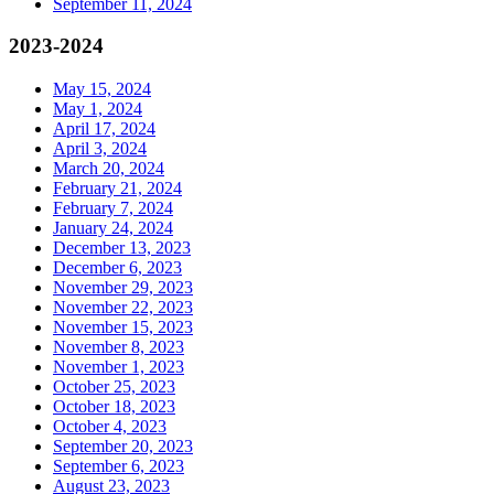
September 11, 2024
2023-2024
May 15, 2024
May 1, 2024
April 17, 2024
April 3, 2024
March 20, 2024
February 21, 2024
February 7, 2024
January 24, 2024
December 13, 2023
December 6, 2023
November 29, 2023
November 22, 2023
November 15, 2023
November 8, 2023
November 1, 2023
October 25, 2023
October 18, 2023
October 4, 2023
September 20, 2023
September 6, 2023
August 23, 2023