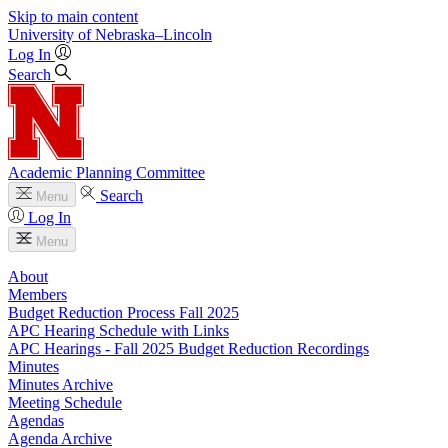
Skip to main content
University
of
Nebraska–Lincoln
Log In
Search
Academic Planning Committee
Search
Menu
Log In
Menu
About
Members
Budget Reduction Process Fall 2025
APC Hearing Schedule with Links
APC Hearings - Fall 2025 Budget Reduction Recordings
Minutes
Minutes Archive
Meeting Schedule
Agendas
Agenda Archive