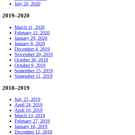
July 20, 2020
2019–2020
March 11, 2020
February 12, 2020
January 29, 2020
January 8, 2020
December 4, 2019
November 20, 2019
October 30, 2019
October 9, 2019
September 25, 2019
September 11, 2019
2018–2019
July 25, 2019
April 24, 2019
April 10, 2019
March 13, 2019
February 27, 2019
January 16, 2019
December 12, 2018