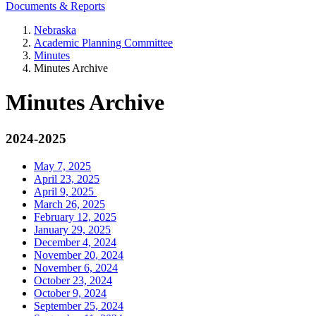
Documents & Reports
Nebraska
Academic Planning Committee
Minutes
Minutes Archive
Minutes Archive
2024-2025
May 7, 2025
April 23, 2025
April 9, 2025
March 26, 2025
February 12, 2025
January 29, 2025
December 4, 2024
November 20, 2024
November 6, 2024
October 23, 2024
October 9, 2024
September 25, 2024