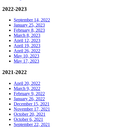
2022-2023
September 14, 2022
January 25, 2023
February 8, 2023
March 8, 2023
April 12, 2023
April 19, 2023
April 26, 2022
May 10, 2023
May 17, 2023
2021-2022
April 20, 2022
March 9, 2022
February 9, 2022
January 26, 2022
December 15, 2021
November 17, 2021
October 20, 2021
October 6, 2021
September 22, 2021