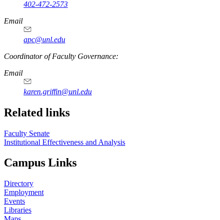
402-472-2573
Email
apc@unl.edu
Coordinator of Faculty Governance:
Email
karen.griffin@unl.edu
Related links
Faculty Senate
Institutional Effectiveness and Analysis
Campus Links
Directory
Employment
Events
Libraries
Maps