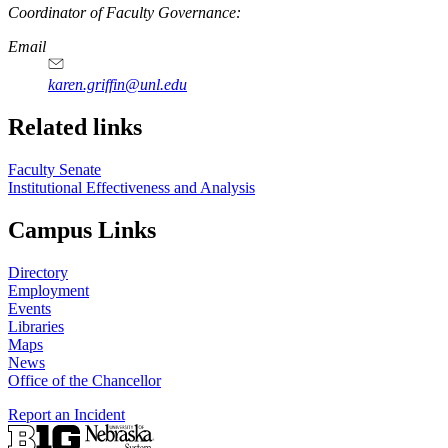
Coordinator of Faculty Governance:
Email
karen.griffin@unl.edu
Related links
Faculty Senate
Institutional Effectiveness and Analysis
Campus Links
Directory
Employment
Events
Libraries
Maps
News
Office of the Chancellor
Report an Incident