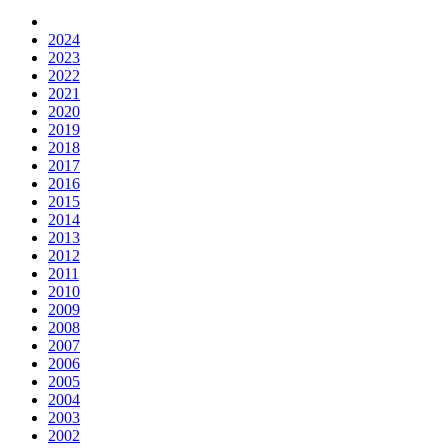
2024
2023
2022
2021
2020
2019
2018
2017
2016
2015
2014
2013
2012
2011
2010
2009
2008
2007
2006
2005
2004
2003
2002