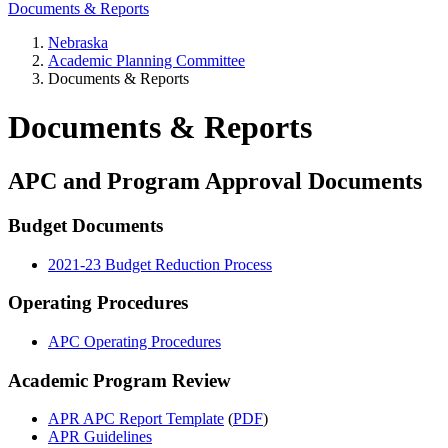
Documents & Reports
Nebraska
Academic Planning Committee
Documents & Reports
Documents & Reports
APC and Program Approval Documents
Budget Documents
2021-23 Budget Reduction Process
Operating Procedures
APC Operating Procedures
Academic Program Review
APR APC Report Template
(
PDF
)
APR Guidelines