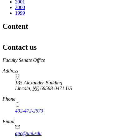
2001
2000
1999
Content
Contact us
https://
www.unl.edu
Faculty Senate Office
Address
135 Alexander Building
Lincoln
,
NE
68588-0471
US
Phone
402-472-2573
Email
apc@unl.edu