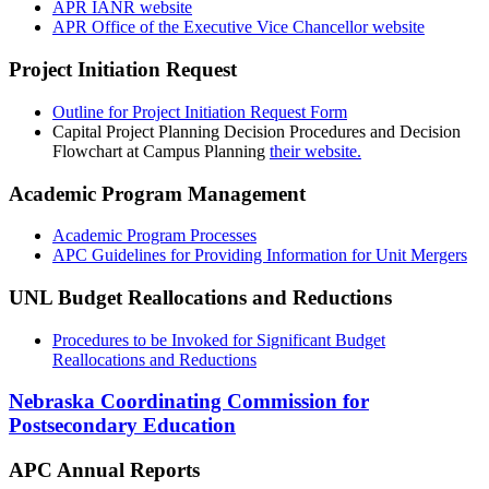
APR IANR website
APR Office of the Executive Vice Chancellor website
Project Initiation Request
Outline for Project Initiation Request Form
Capital Project Planning Decision Procedures and Decision
Flowchart at Campus Planning
their website.
Academic Program Management
Academic Program Processes
APC Guidelines for Providing Information for Unit Mergers
UNL Budget Reallocations and Reductions
Procedures to be Invoked for Significant Budget
Reallocations and Reductions
Nebraska Coordinating Commission for
Postsecondary Education
APC Annual Reports