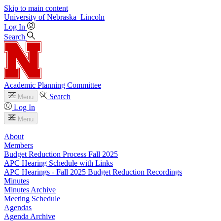
Skip to main content
University
of
Nebraska–Lincoln
Log In
Search
Academic Planning Committee
Search
Menu
Log In
Menu
About
Members
Budget Reduction Process Fall 2025
APC Hearing Schedule with Links
APC Hearings - Fall 2025 Budget Reduction Recordings
Minutes
Minutes Archive
Meeting Schedule
Agendas
Agenda Archive